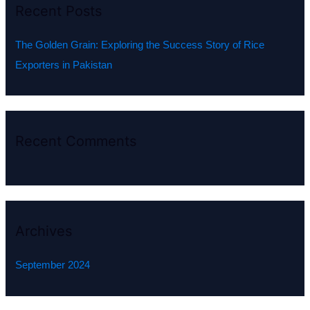
Recent Posts
c
h
The Golden Grain: Exploring the Success Story of Rice
f
Exporters in Pakistan
o
r
:
Recent Comments
Archives
September 2024