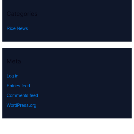
Categories
Rice News
Meta
Log in
Entries feed
Comments feed
WordPress.org