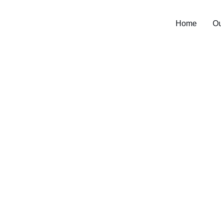
Home
Ou