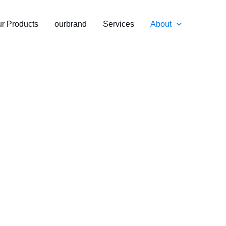
r Products
ourbrand
Services
About