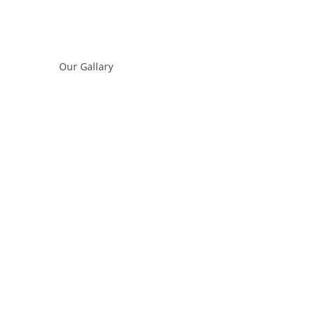
Our Gallary