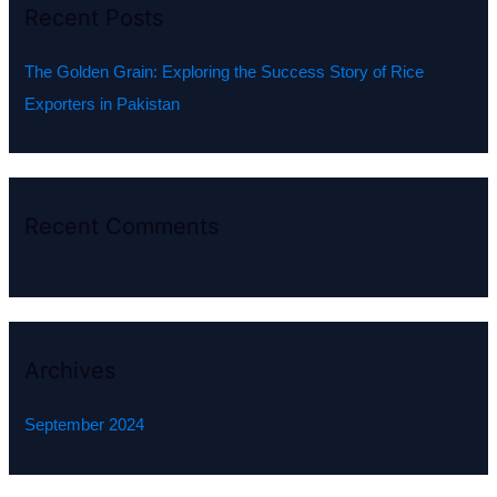
Recent Posts
c
h
The Golden Grain: Exploring the Success Story of Rice
f
Exporters in Pakistan
o
r
:
Recent Comments
Archives
September 2024