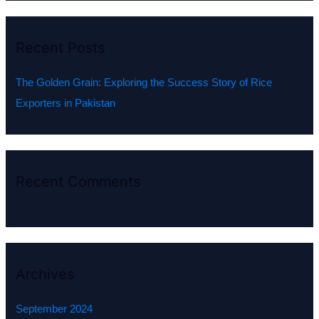
a
r
Recent Posts
c
h
The Golden Grain: Exploring the Success Story of Rice
f
Exporters in Pakistan
o
r
:
Recent Comments
Archives
September 2024