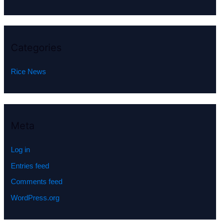
Categories
Rice News
Meta
Log in
Entries feed
Comments feed
WordPress.org