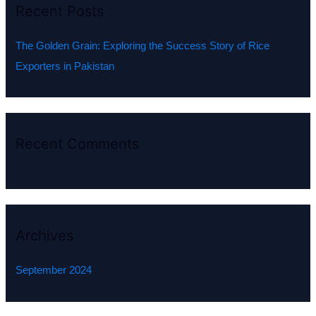
Recent Posts
c
h
The Golden Grain: Exploring the Success Story of Rice
f
Exporters in Pakistan
o
r
:
Recent Comments
Archives
September 2024